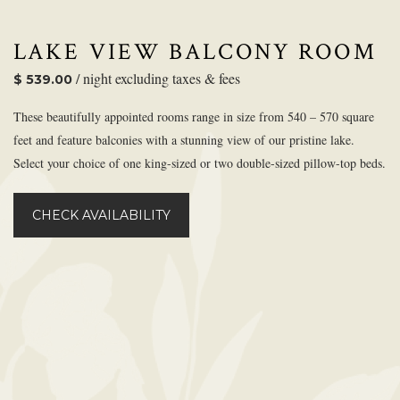
LAKE VIEW BALCONY ROOM
/ night excluding taxes & fees
$ 539.00
These beautifully appointed rooms range in size from 540 – 570 square
feet and feature balconies with a stunning view of our pristine lake.
Select your choice of one king-sized or two double-sized pillow-top beds.
CHECK AVAILABILITY