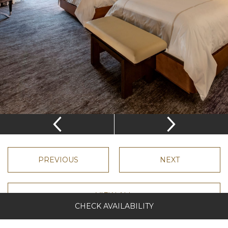
Complimentary wi-fi
Desk
Complimentary shoe shine
Nightly turndown
Complimentary VertuoLine Nespresso Machine
Furnished balcony overlooking three acre lake
VIEW ROOM LAYOUT
CHECK AVAILABILITY
PREVIOUS
NEXT
VIEW ALL
CHECK AVAILABILITY