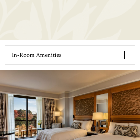
In-Room Amenities
42 inch plasma screen tv
Open Modal
Mini bar
Double sinked vanity
Deep soak tub
Separate standing shower
Marble bathroom floors
In-room safe