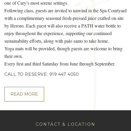
one of Cary’s most serene settings.
Following class, guests are invited to unwind in the Spa Courtyard
with a complimentary seasonal fresh-pressed juice crafted on-site
by Herons. Each guest will also receive a PATH water bottle to
enjoy throughout the experience, supporting our continued
sustainability efforts, along with palo santo to take home.
Yoga mats will be provided, though guests are welcome to bring
their own.
Every first and third Saturday from June through September.
CALL TO RESERVE: 919 447 4050
READ MORE
CONTACT & LOCATION