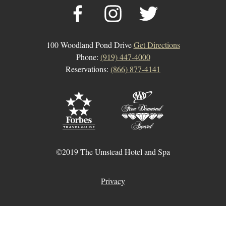
100 Woodland Pond Drive
Get Directions
Phone:
(919) 447-4000
Reservations:
(866) 877-4141
©2019 The Umstead Hotel and Spa
Privacy