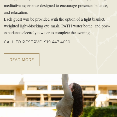
meditative experience designed to encourage presence, balance,
and relaxation.
Each guest will be provided with the option of a light blanket,
weighted light-blocking eye mask, PATH water bottle, and post-
experience electrolyte water to complete the evening.
CALL TO RESERVE: 919 447 4050
READ MORE