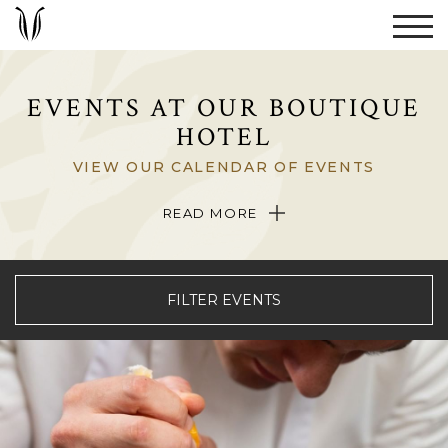
EVENTS AT OUR BOUTIQUE
HOTEL
VIEW OUR CALENDAR OF EVENTS
When visiting The Umstead Hotel and Spa, be sure to browse our
READ MORE
event calendar to learn what’s happening at our boutique hotel in
Cary, North Carolina during your stay.
FILTER EVENTS