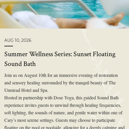
AUG 10, 2026
Summer Wellness Series: Sunset Floating
Sound Bath
Join us on August 10th for an immersive evening of restoration
and sensory healing surrounded by the tranquil beauty of The
Umstead Hotel and Spa.
Hosted in partnership with Dose Yoga, this guided Sound Bath
experience invites guests to unwind through healing frequencies,
soft lighting, the sounds of nature, and gentle water within one of
Cary’s most serene settings. Guests may choose to participate
floating on the pool or poolside, allowing for a deeply calming and