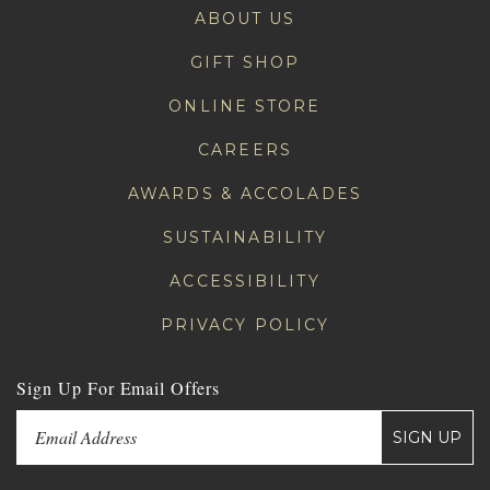
ABOUT US
GIFT SHOP
ONLINE STORE
CAREERS
AWARDS & ACCOLADES
SUSTAINABILITY
ACCESSIBILITY
PRIVACY POLICY
Sign Up For Email Offers
SIGN UP