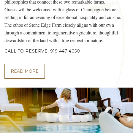
philosophies that connect these two remarkable farms.
Guests will be welcomed with a glass of Champagne before
settling in for an evening of exceptional hospitality and cuisine.
The ethos of Stone Edge Farm closely aligns with our own
through a commitment to regenerative agriculture, thoughtful
stewardship of the land with a true respect for nature.
CALL TO RESERVE: 919 447 4050
READ MORE