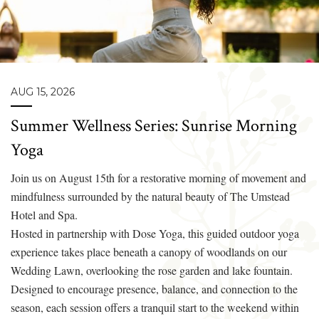
AUG 15, 2026
Summer Wellness Series: Sunrise Morning
Yoga
Join us on August 15th for a restorative morning of movement and
mindfulness surrounded by the natural beauty of The Umstead
Hotel and Spa.
Hosted in partnership with Dose Yoga, this guided outdoor yoga
experience takes place beneath a canopy of woodlands on our
Wedding Lawn, overlooking the rose garden and lake fountain.
Designed to encourage presence, balance, and connection to the
season, each session offers a tranquil start to the weekend within