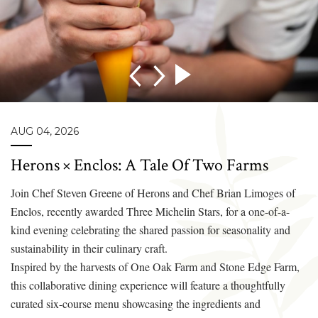
AUG 04, 2026
Herons × Enclos: A Tale Of Two Farms
Join Chef Steven Greene of Herons and Chef Brian Limoges of
Enclos, recently awarded Three Michelin Stars, for a one-of-a-
kind evening celebrating the shared passion for seasonality and
sustainability in their culinary craft.
Inspired by the harvests of One Oak Farm and Stone Edge Farm,
this collaborative dining experience will feature a thoughtfully
curated six-course menu showcasing the ingredients and