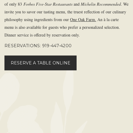
of only 83
Forbes Five-Star Restaurants
and
Michelin Recommended
. We
invite you to savor our tasting menu, the truest reflection of our culinary
philosophy using ingredients from our
One Oak Farm.
An à la carte
menu is also available for guests who prefer a personalized selection.
Dinner service is offered by reservation only.
RESERVATIONS: 919-447-4200
RESERVE A TABLE ONLINE