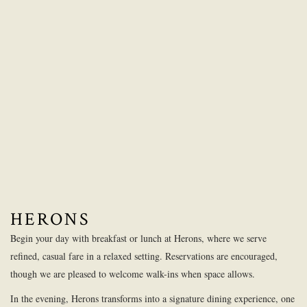
HERONS
Begin your day with breakfast or lunch at Herons, where we serve
refined, casual fare in a relaxed setting. Reservations are encouraged,
though we are pleased to welcome walk-ins when space allows.
In the evening, Herons transforms into a signature dining experience, one