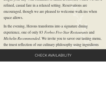
refined, casual fare in a relaxed setting. Reservations are
encouraged, though we are pleased to welcome walk-ins when
space allows.
In the evening, Herons transforms into a signature dining
experience, one of only 83
Forbes Five-Star Restaurants
and
Michelin Recommended
. We invite you to savor our tasting menu,
the truest reflection of our culinary philosophy using ingredients
from our
One Oak Farm.
An à la carte menu is also available for
CHECK AVAILABILITY
guests who prefer a personalized selection. Dinner service is
offered by reservation only.
Herons has been recognized by
Food & Wine
,
Condé Nast
Traveler
, and
Garden and Gun
, in addition to receiving numerous
accolades and awards, including five stars from
Forbes Travel
Guide
and Five Diamonds from
AAA
.
To explore the full Herons dinner experience, menus, wine
program, and culinary events, please visit the Herons website.