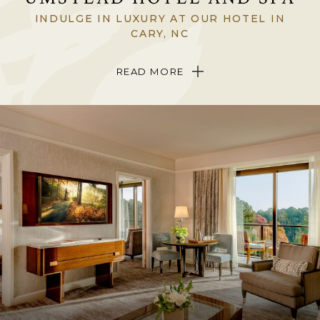
INDULGE IN LUXURY AT OUR HOTEL IN
CARY, NC
Tucked among whispering Carolina pines on 12 acres of lakefront
READ MORE
landscape in Cary, North Carolina, The Umstead Hotel and Spa is a
singular, sophisticated triumph in North Carolina’s Triangle region.
Be welcomed into the only
Forbes
Five-Star Hotel in North Carolina
and experience breathtaking views, stunning, art-filled interiors,
exquisite dining
and indulgent
spa treatments
in a setting where art,
nature and wellness beautifully come together.
Come to The Umstead Hotel and Spa to discover a place completely
hidden from the modern world yet just five minutes from the
sights
and attractions
of Raleigh, Durham and Chapel Hill.
ABOUT THE HOTEL