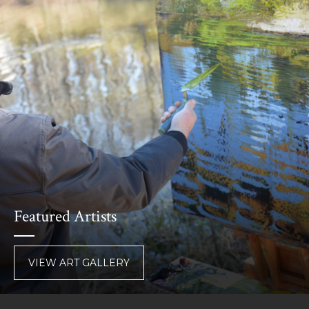
Featured Artists
VIEW ART GALLERY