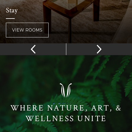
Stay
VIEW ROOMS
WHERE NATURE, ART, &
WELLNESS UNITE