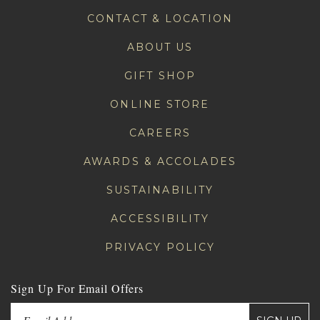
CONTACT & LOCATION
ABOUT US
GIFT SHOP
ONLINE STORE
CAREERS
AWARDS & ACCOLADES
SUSTAINABILITY
ACCESSIBILITY
PRIVACY POLICY
Sign Up For Email Offers