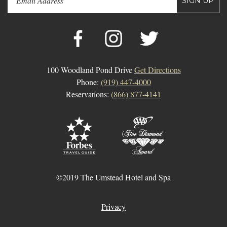
SIGN UP
100 Woodland Pond Drive
Get Directions
Phone:
(919) 447-4000
Reservations:
(866) 877-4141
©2019 The Umstead Hotel and Spa
Privacy