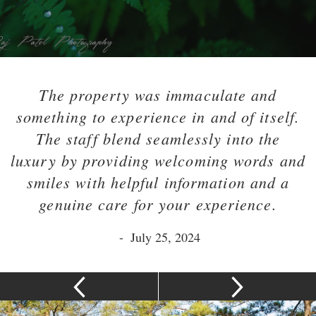
The property was immaculate and
something to experience in and of itself.
The staff blend seamlessly into the
luxury by providing welcoming words and
smiles with helpful information and a
genuine care for your experience.
-
July 25, 2024