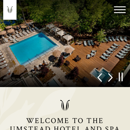
WELCOME TO THE
UMSTEAD HOTEL AND SPA