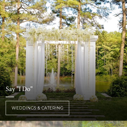
Say "I Do"
WEDDINGS & CATERING