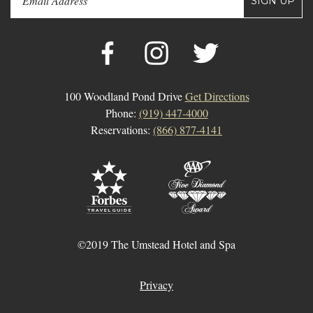
SIGN UP
100 Woodland Pond Drive
Get Directions
Phone:
(919) 447-4000
Reservations:
(866) 877-4141
©2019 The Umstead Hotel and Spa
Privacy