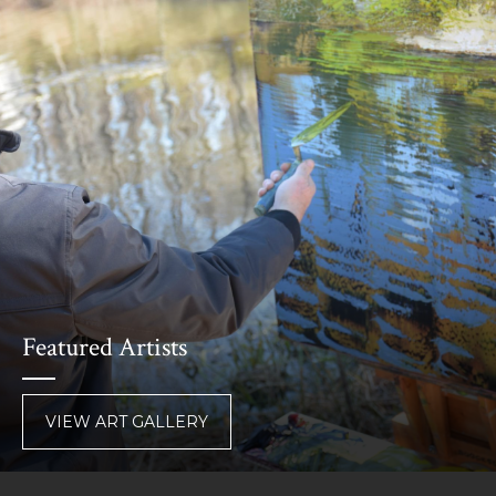
Featured Artists
VIEW ART GALLERY