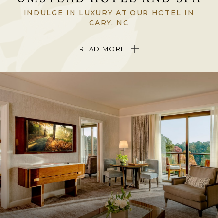
INDULGE IN LUXURY AT OUR HOTEL IN
CARY, NC
Tucked among whispering Carolina pines on 12 acres of lakefront
READ MORE
landscape in Cary, North Carolina, The Umstead Hotel and Spa is a
singular, sophisticated triumph in North Carolina’s Triangle region.
Be welcomed into the only
Forbes
Five-Star Hotel in North Carolina
and experience breathtaking views, stunning, art-filled interiors,
exquisite dining
and indulgent
spa treatments
in a setting where art,
nature and wellness beautifully come together.
Come to The Umstead Hotel and Spa to discover a place completely
hidden from the modern world yet just five minutes from the
sights
and attractions
of Raleigh, Durham and Chapel Hill.
ABOUT THE HOTEL