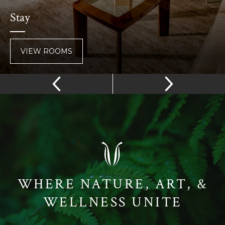
Stay
VIEW ROOMS
WHERE NATURE, ART, &
WELLNESS UNITE