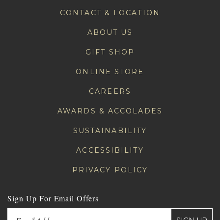
CONTACT & LOCATION
ABOUT US
GIFT SHOP
ONLINE STORE
CAREERS
AWARDS & ACCOLADES
SUSTAINABILITY
ACCESSIBILITY
PRIVACY POLICY
Sign Up For Email Offers