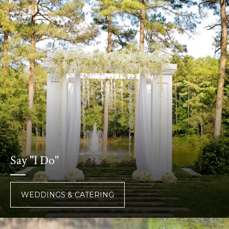
Say "I Do"
WEDDINGS & CATERING