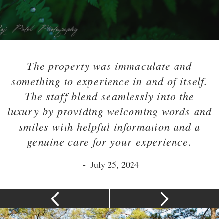
The property was immaculate and
something to experience in and of itself.
The staff blend seamlessly into the
luxury by providing welcoming words and
smiles with helpful information and a
genuine care for your experience.
-
July 25, 2024