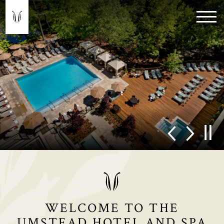
WELCOME TO THE
UMSTEAD HOTEL AND SPA