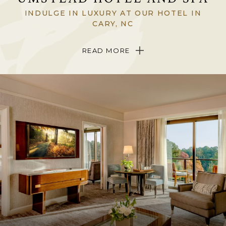
INDULGE IN LUXURY AT OUR HOTEL IN
CARY, NC
Tucked among whispering Carolina pines on 12 acres of lakefront
READ MORE
landscape in Cary, North Carolina, The Umstead Hotel and Spa is a
singular, sophisticated triumph in North Carolina’s Triangle region.
Be welcomed into the only
Forbes
Five-Star Hotel in North Carolina
and experience breathtaking views, stunning, art-filled interiors,
exquisite dining
and indulgent
spa treatments
in a setting where art,
nature and wellness beautifully come together.
Come to The Umstead Hotel and Spa to discover a place completely
hidden from the modern world yet just five minutes from the
sights
and attractions
of Raleigh, Durham and Chapel Hill.
ABOUT THE HOTEL