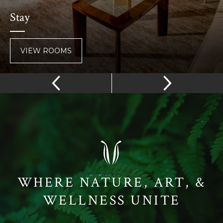
Stay
VIEW ROOMS
WHERE NATURE, ART, &
WELLNESS UNITE