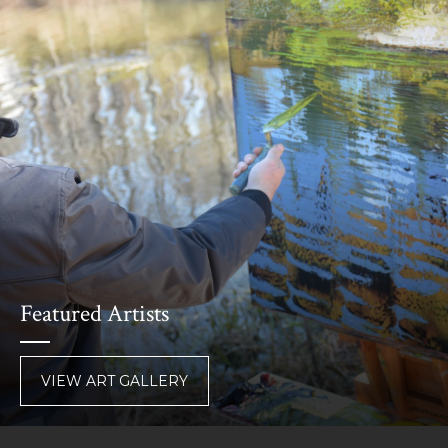
Featured Artists
VIEW ART GALLERY