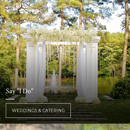
Say "I Do"
WEDDINGS & CATERING