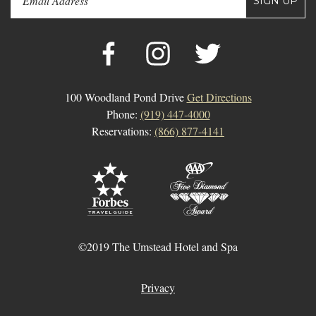
SIGN UP
100 Woodland Pond Drive
Get Directions
Phone:
(919) 447-4000
Reservations:
(866) 877-4141
©2019 The Umstead Hotel and Spa
Privacy