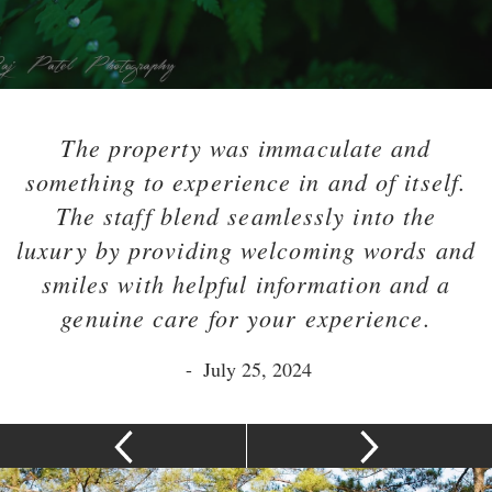
The property was immaculate and
something to experience in and of itself.
The staff blend seamlessly into the
luxury by providing welcoming words and
smiles with helpful information and a
genuine care for your experience.
-
July 25, 2024