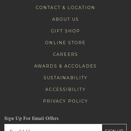
CONTACT & LOCATION
ABOUT US
GIFT SHOP
ONLINE STORE
CAREERS
AWARDS & ACCOLADES
SUSTAINABILITY
ACCESSIBILITY
PRIVACY POLICY
Sign Up For Email Offers