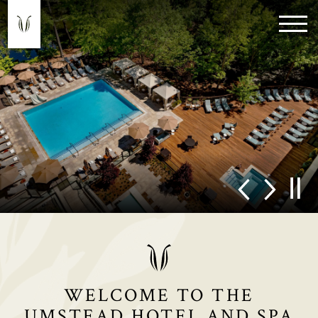
WELCOME TO THE
UMSTEAD HOTEL AND SPA